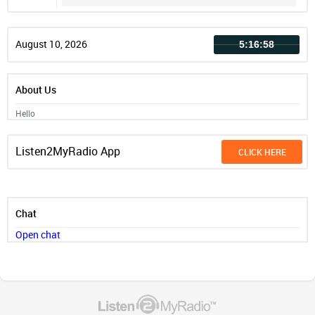
Record
August 10, 2026
5:16:58
About Us
Hello
Listen2MyRadio App
CLICK HERE
Chat
Open chat