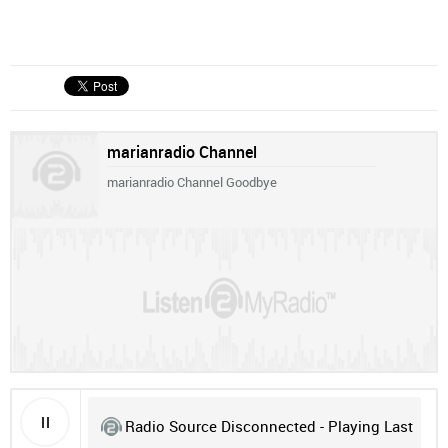
marianradio Channel
marianradio Channel Goodbye
Radio Source Disconnected - Playing Last